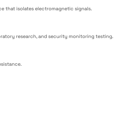
ce that isolates electromagnetic signals.
atory research, and security monitoring testing.
esistance.