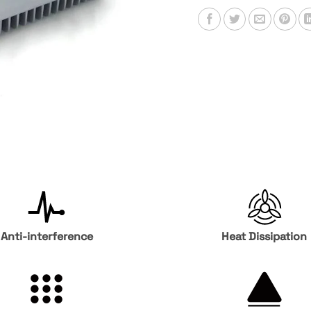
Anti-interference
Heat Dissipation