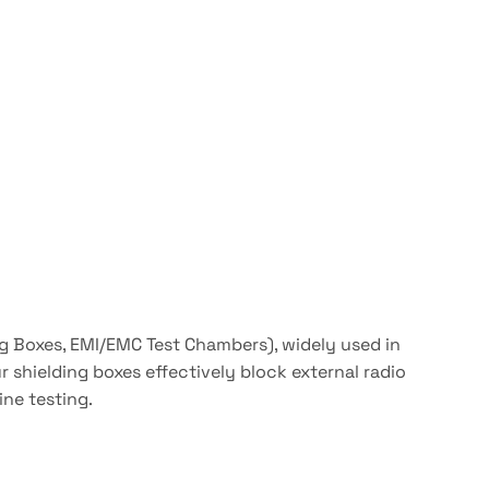
ng Boxes, EMI/EMC Test Chambers), widely used in
 shielding boxes effectively block external radio
ine testing.