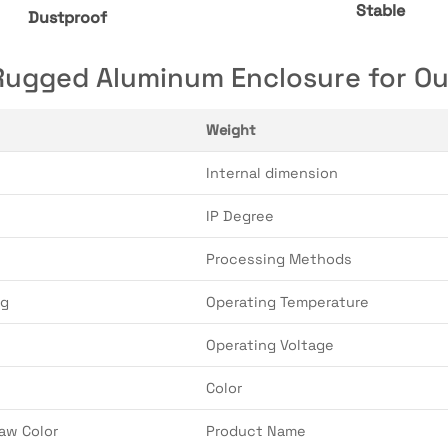
Stable
Dustproof
gged Aluminum Enclosure for Out
Weight
Internal dimension
IP Degree
Processing Methods
ng
Operating Temperature
Operating Voltage
Color
aw Color
Product Name