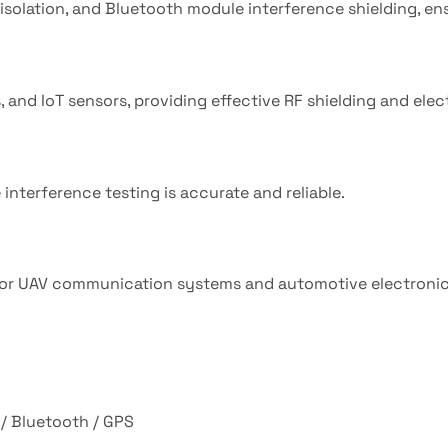
isolation, and Bluetooth module interference shielding, ensu
and IoT sensors, providing effective RF shielding and ele
interference testing is accurate and reliable.
n for UAV communication systems and automotive electroni
 / Bluetooth / GPS