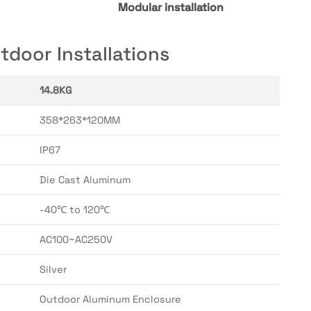
Modular installation
door Installations
14.8KG
358*263*120MM
IP67
Die Cast Aluminum
-40℃ to 120℃
AC100~AC250V
Silver
Outdoor Aluminum Enclosure