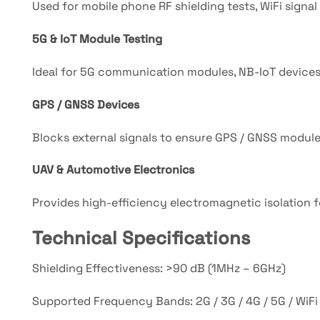
Used for mobile phone RF shielding tests, WiFi signal 
5G & IoT Module Testing
Ideal for 5G communication modules, NB-IoT devices, 
GPS / GNSS Devices
Blocks external signals to ensure GPS / GNSS module 
UAV & Automotive Electronics
Provides high-efficiency electromagnetic isolatio
Technical Specifications
Shielding Effectiveness: >90 dB (1MHz – 6GHz)
Supported Frequency Bands: 2G / 3G / 4G / 5G / WiFi