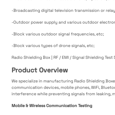
-Broadcasting digital television transmission or rel
-Outdoor power supply and various outdoor electron
-Block various outdoor signal frequencies, etc;
-Block various types of drone signals, etc;
Radio Shielding Box | RF / EMI / Signal Shielding Test
Product Overview
We specialize in manufacturing Radio Shielding Boxe
communication devices, mobile phones, WiFi, Bluetoot
interference while preventing signals from leaking, 
Mobile & Wireless Communication Testing