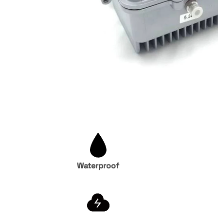
Waterproof