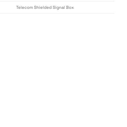
Telecom Shielded Signal Box