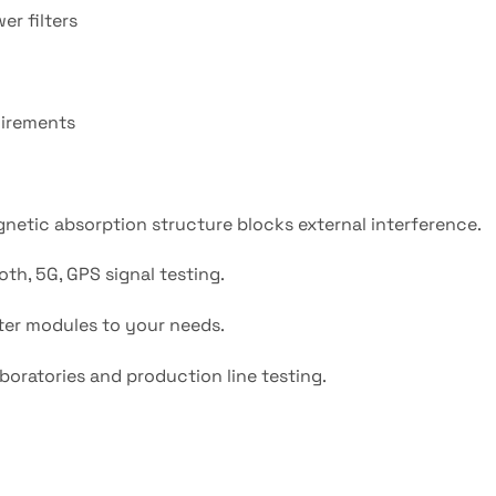
er filters
uirements
netic absorption structure blocks external interference.
th, 5G, GPS signal testing.
ilter modules to your needs.
boratories and production line testing.