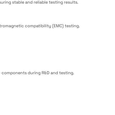
ring stable and reliable testing results.
ctromagnetic compatibility (EMC) testing.
c components during R&D and testing.