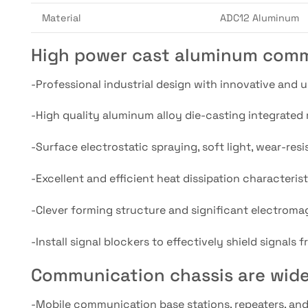
Material
ADC12 Aluminum
High power cast aluminum comm
-Professional industrial design with innovative and 
-High quality aluminum alloy die-casting integrated m
-Surface electrostatic spraying, soft light, wear-resi
-Excellent and efficient heat dissipation characteri
-Clever forming structure and significant electromag
-Install signal blockers to effectively shield signals
Communication chassis are wide
-Mobile communication base stations, repeaters, an