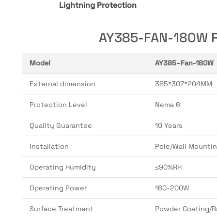
Lightning Protection
AY385-FAN-180W Ru
Model
AY385–Fan-180W
External dimension
385*307*204MM
Protection Level
Nema 6
Quality Guarantee
10 Years
Installation
Pole/Wall Mounti
Operating Humidity
≤90%RH
Operating Power
160-200W
Surface Treatment
Powder Coating/R