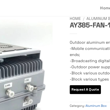
Hom
HOME
/
ALUMINUM 
AY385-FAN-1
Outdoor aluminum enc
-Mobile communicatio
ends;
-Broadcasting digital
-Outdoor power suppl
-Block various outdoo
-Block various types 
Category:
Aluminum Box