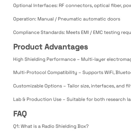
Optional Interfaces: RF connectors, optical fiber, pow
Operation: Manual / Pneumatic automatic doors
Compliance Standards: Meets EMI / EMC testing req
Product Advantages
High Shielding Performance – Multi-layer electromag
Multi-Protocol Compatibility – Supports WiFi, Bluetoo
Customizable Options – Tailor size, interfaces, and f
Lab & Production Use – Suitable for both research la
FAQ
Q1: What is a Radio Shielding Box?