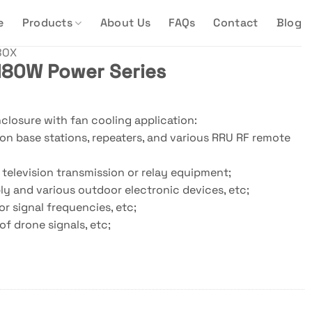
e
Products
About Us
FAQs
Contact
Blog
BOX
80W Power Series
losure with fan cooling application:
n base stations, repeaters, and various RRU RF remote
 television transmission or relay equipment;
y and various outdoor electronic devices, etc;
r signal frequencies, etc;
of drone signals, etc;