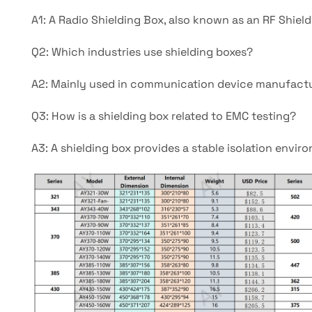
A1: A Radio Shielding Box, also known as an RF Shield
Q2: Which industries use shielding boxes?
A2: Mainly used in communication device manufacturi
Q3: How is a shielding box related to EMC testing?
A3: A shielding box provides a stable isolation envir