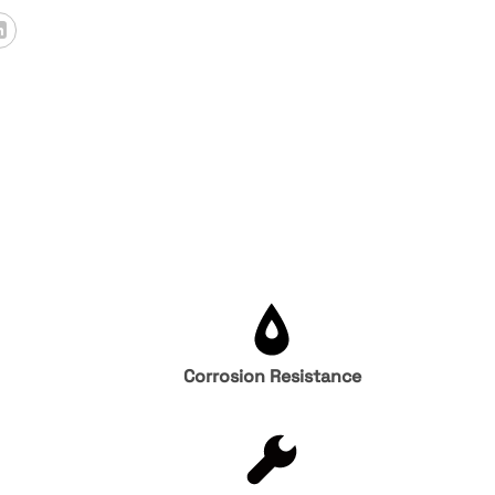
Corrosion Resistance