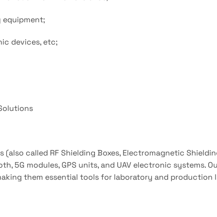
ay equipment;
ic devices, etc;
 Solutions
s (also called RF Shielding Boxes, Electromagnetic Shieldi
h, 5G modules, GPS units, and UAV electronic systems. Our
making them essential tools for laboratory and production l