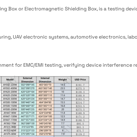
ing Box or Electromagnetic Shielding Box, is a testing devi
ng, UAV electronic systems, automotive electronics, labor
onment for EMC/EMI testing, verifying device interference r