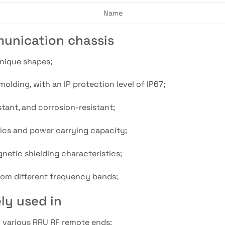
Name
unication chassis
unique shapes;
olding, with an IP protection level of IP67;
stant, and corrosion-resistant;
stics and power carrying capacity;
netic shielding characteristics;
 from different frequency bands;
ly used in
d various RRU RF remote ends;