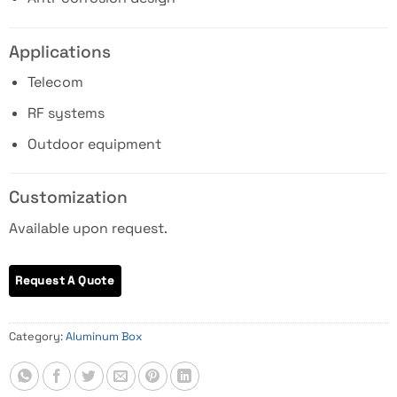
Applications
Telecom
RF systems
Outdoor equipment
Customization
Available upon request.
Category:
Aluminum Box