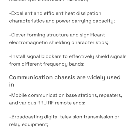
-Excellent and efficient heat dissipation
characteristics and power carrying capacity;
-Clever forming structure and significant
electromagnetic shielding characteristics;
-Install signal blockers to effectively shield signals
from different frequency bands;
Communication chassis are widely used
in
-Mobile communication base stations, repeaters,
and various RRU RF remote ends;
-Broadcasting digital television transmission or
relay equipment;