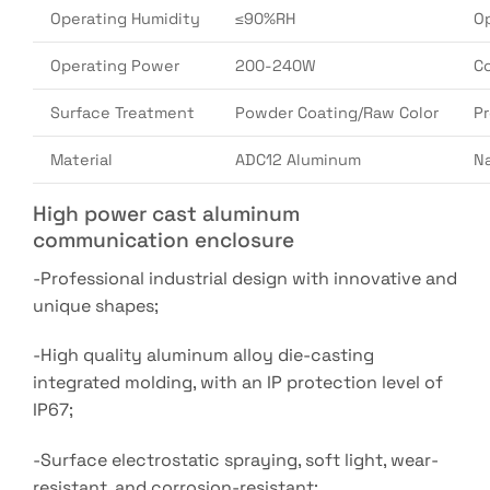
Operating Humidity
≤90%RH
O
Operating Power
200-240W
Co
Surface Treatment
Powder Coating/Raw Color
P
Material
ADC12 Aluminum
N
High power cast aluminum
communication enclosure
-Professional industrial design with innovative and
unique shapes;
-High quality aluminum alloy die-casting
integrated molding, with an IP protection level of
IP67;
-Surface electrostatic spraying, soft light, wear-
resistant, and corrosion-resistant;