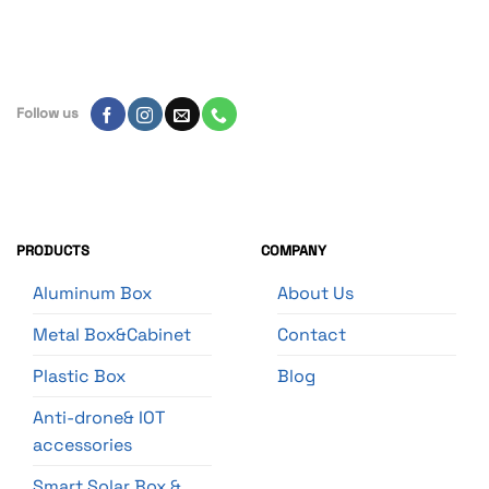
Follow us
PRODUCTS
COMPANY
Aluminum Box
About Us
Metal Box&Cabinet
Contact
Plastic Box
Blog
Anti-drone& IOT
accessories
Smart Solar Box &