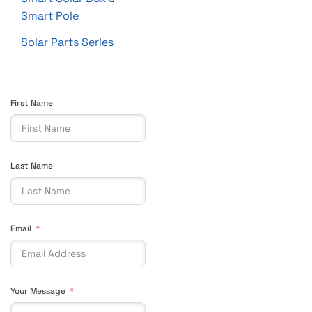
Smart Pole
Solar Parts Series
First Name
Last Name
Email
Your Message