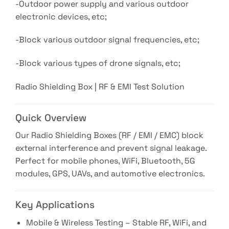
-Outdoor power supply and various outdoor
electronic devices, etc;
-Block various outdoor signal frequencies, etc;
-Block various types of drone signals, etc;
Radio Shielding Box | RF & EMI Test Solution
Quick Overview
Our Radio Shielding Boxes (RF / EMI / EMC) block
external interference and prevent signal leakage.
Perfect for mobile phones, WiFi, Bluetooth, 5G
modules, GPS, UAVs, and automotive electronics.
Key Applications
Mobile & Wireless Testing – Stable RF, WiFi, and