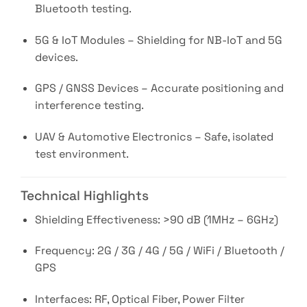
Bluetooth testing.
5G & IoT Modules – Shielding for NB-IoT and 5G
devices.
GPS / GNSS Devices – Accurate positioning and
interference testing.
UAV & Automotive Electronics – Safe, isolated
test environment.
Technical Highlights
Shielding Effectiveness: >90 dB (1MHz – 6GHz)
Frequency: 2G / 3G / 4G / 5G / WiFi / Bluetooth /
GPS
Interfaces: RF, Optical Fiber, Power Filter