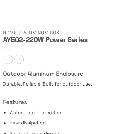
HOME
/
ALUMINUM BOX
AY502-220W Power Series
Outdoor Aluminum Enclosure
Durable. Reliable. Built for outdoor use.
Features
Waterproof protection
Heat dissipation
Anti-corrosion design