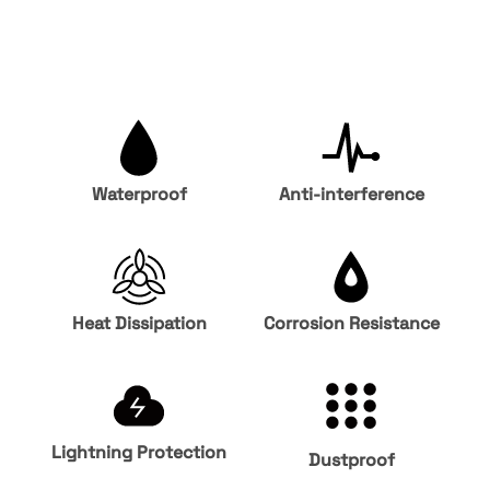
Waterproof
Anti-interference
Heat Dissipation
Corrosion Resistance
Lightning Protection
Dustproof