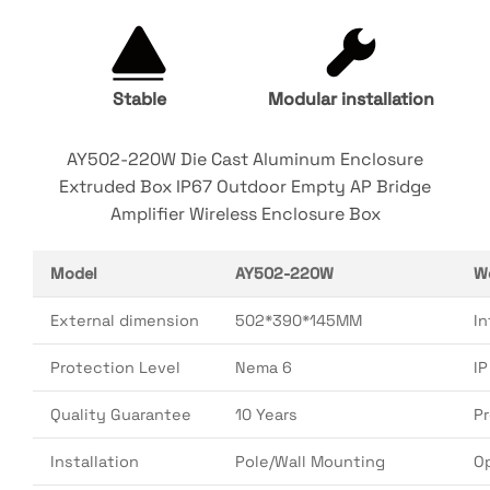
Stable
Modular installation
AY502-220W Die Cast Aluminum Enclosure
Extruded Box IP67 Outdoor Empty AP Bridge
Amplifier Wireless Enclosure Box
Model
AY502-220W
W
External dimension
502*390*145MM
In
Protection Level
Nema 6
I
Quality Guarantee
10 Years
P
Installation
Pole/Wall Mounting
O