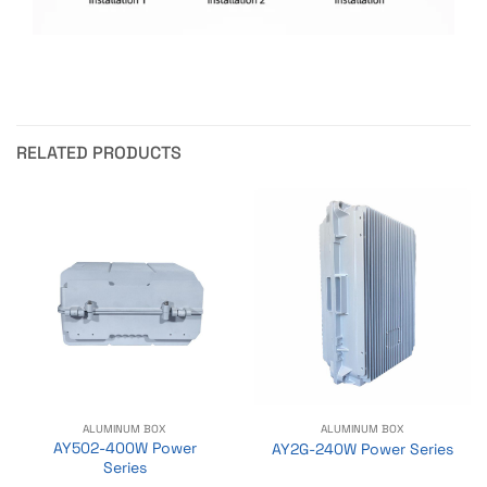
RELATED PRODUCTS
ALUMINUM BOX
ALUMINUM BOX
AY502-400W Power
AY2G-240W Power Series
Series