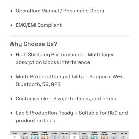
Operation: Manual / Pneumatic Doors
EMC/EMI Compliant
Why Choose Us?
High Shielding Performance – Multi-layer
absorption blocks interference
Multi-Protocol Compatibility – Supports WiFi,
Bluetooth, 5G, GPS
Customizable – Size, interfaces, and filters
Lab & Production Ready – Suitable for R&D and
production lines