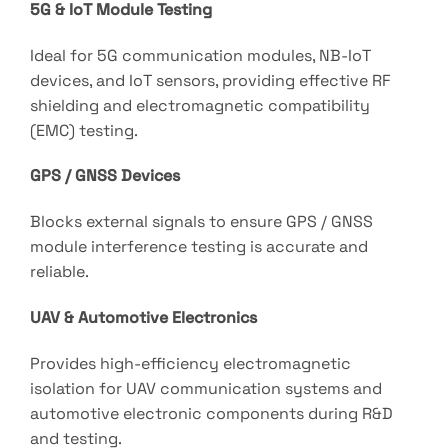
5G & IoT Module Testing
Ideal for 5G communication modules, NB-IoT
devices, and IoT sensors, providing effective RF
shielding and electromagnetic compatibility
(EMC) testing.
GPS / GNSS Devices
Blocks external signals to ensure GPS / GNSS
module interference testing is accurate and
reliable.
UAV & Automotive Electronics
Provides high-efficiency electromagnetic
isolation for UAV communication systems and
automotive electronic components during R&D
and testing.