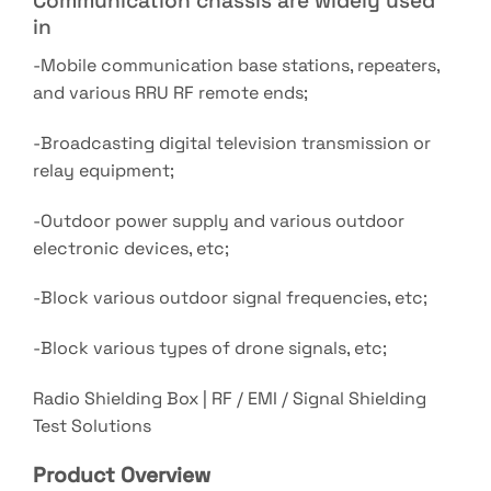
Communication chassis are widely used
in
-Mobile communication base stations, repeaters,
and various RRU RF remote ends;
-Broadcasting digital television transmission or
relay equipment;
-Outdoor power supply and various outdoor
electronic devices, etc;
-Block various outdoor signal frequencies, etc;
-Block various types of drone signals, etc;
Radio Shielding Box | RF / EMI / Signal Shielding
Test Solutions
Product Overview