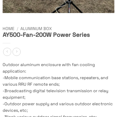
HOME
/
ALUMINUM BOX
AY500-Fan-200W Power Series
Outdoor aluminum enclosure with fan cooling
application:
-Mobile communication base stations, repeaters, and
various RRU RF remote ends;
-Broadcasting digital television transmission or relay
equipment;
-Outdoor power supply and various outdoor electronic
devices, etc;
-Block various outdoor signal frequencies, etc;