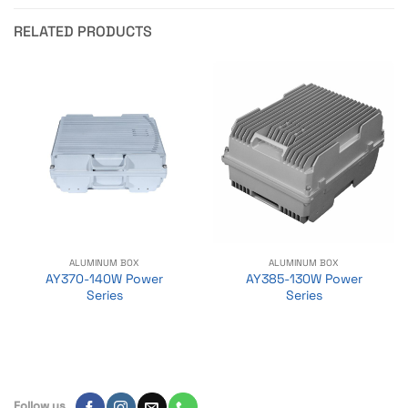
RELATED PRODUCTS
ALUMINUM BOX
ALUMINUM BOX
AY370-140W Power
AY385-130W Power
Series
Series
Follow us