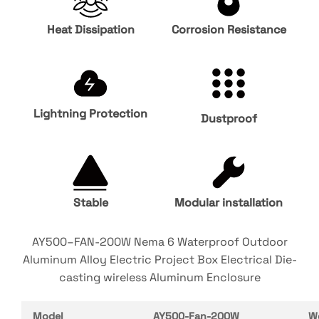
Heat Dissipation
Corrosion Resistance
Lightning Protection
Dustproof
Stable
Modular installation
AY500–FAN-200W Nema 6 Waterproof Outdoor
Aluminum Alloy Electric Project Box Electrical Die-
casting wireless Aluminum Enclosure
Model
AY500-Fan-200W
W