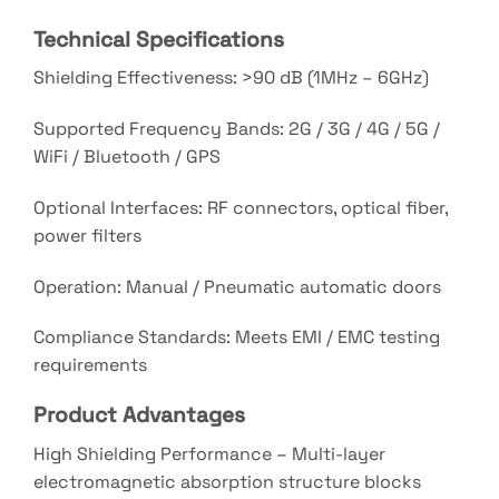
Technical Specifications
Shielding Effectiveness: >90 dB (1MHz – 6GHz)
Supported Frequency Bands: 2G / 3G / 4G / 5G /
WiFi / Bluetooth / GPS
Optional Interfaces: RF connectors, optical fiber,
power filters
Operation: Manual / Pneumatic automatic doors
Compliance Standards: Meets EMI / EMC testing
requirements
Product Advantages
High Shielding Performance – Multi-layer
electromagnetic absorption structure blocks