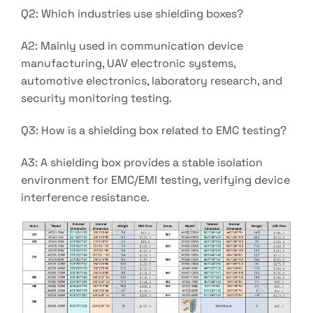
Q2: Which industries use shielding boxes?
A2: Mainly used in communication device
manufacturing, UAV electronic systems,
automotive electronics, laboratory research, and
security monitoring testing.
Q3: How is a shielding box related to EMC testing?
A3: A shielding box provides a stable isolation
environment for EMC/EMI testing, verifying device
interference resistance.