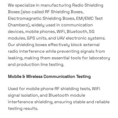
We specialize in manufacturing Radio Shielding
Boxes (also called RF Shielding Boxes,
Electromagnetic Shielding Boxes, EMI/EMC Test
Chambers), widely used in communication
devices, mobile phones, WiFi, Bluetooth, 5G
modules, GPS units, and UAV electronic systems.
Our shielding boxes effectively block external
radio interference while preventing signals from
leaking, making them essential tools for laboratory
and production line testing.
Mobile & Wireless Communication Testing
Used for mobile phone RF shielding tests, WiFi
signal isolation, and Bluetooth module
interference shielding, ensuring stable and reliable
testing results.