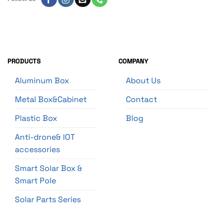
PRODUCTS
COMPANY
Aluminum Box
About Us
Metal Box&Cabinet
Contact
Plastic Box
Blog
Anti-drone& IOT
accessories
Smart Solar Box &
Smart Pole
Solar Parts Series