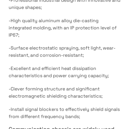
-Professional industrial design with innovative and
unique shapes;
-High quality aluminum alloy die-casting
integrated molding, with an IP protection level of
IP67;
-Surface electrostatic spraying, soft light, wear-
resistant, and corrosion-resistant;
-Excellent and efficient heat dissipation
characteristics and power carrying capacity;
-Clever forming structure and significant
electromagnetic shielding characteristics;
-Install signal blockers to effectively shield signals
from different frequency bands;