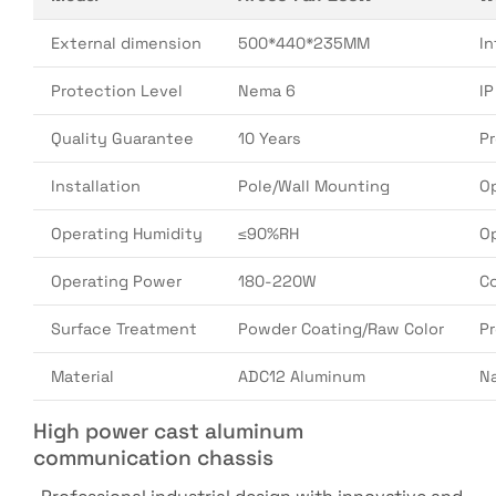
External dimension
500*440*235MM
In
Protection Level
Nema 6
I
Quality Guarantee
10 Years
P
Installation
Pole/Wall Mounting
O
Operating Humidity
≤90%RH
O
Operating Power
180-220W
Co
Surface Treatment
Powder Coating/Raw Color
P
Material
ADC12 Aluminum
N
High power cast aluminum
communication chassis