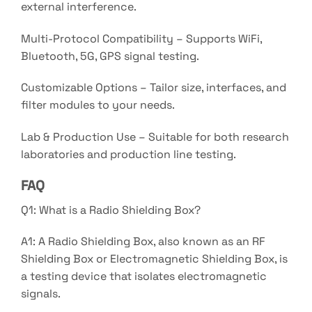
external interference.
Multi-Protocol Compatibility – Supports WiFi,
Bluetooth, 5G, GPS signal testing.
Customizable Options – Tailor size, interfaces, and
filter modules to your needs.
Lab & Production Use – Suitable for both research
laboratories and production line testing.
FAQ
Q1: What is a Radio Shielding Box?
A1: A Radio Shielding Box, also known as an RF
Shielding Box or Electromagnetic Shielding Box, is
a testing device that isolates electromagnetic
signals.