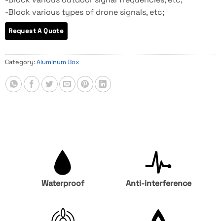
-Block various types of drone signals, etc;
Category:
Aluminum Box
Waterproof
Anti-interference