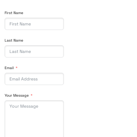
First Name
Last Name
Email
Your Message