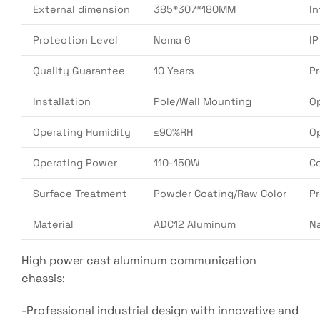
External dimension
385*307*180MM
In
Protection Level
Nema 6
I
Quality Guarantee
10 Years
P
Installation
Pole/Wall Mounting
O
Operating Humidity
≤90%RH
O
Operating Power
110-150W
Co
Surface Treatment
Powder Coating/Raw Color
P
Material
ADC12 Aluminum
N
High power cast aluminum communication
chassis:
-Professional industrial design with innovative and