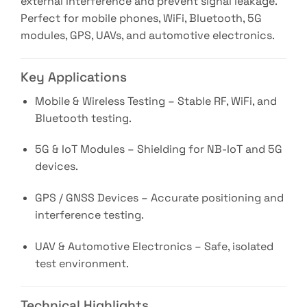
external interference and prevent signal leakage.
Perfect for mobile phones, WiFi, Bluetooth, 5G
modules, GPS, UAVs, and automotive electronics.
Key Applications
Mobile & Wireless Testing – Stable RF, WiFi, and
Bluetooth testing.
5G & IoT Modules – Shielding for NB-IoT and 5G
devices.
GPS / GNSS Devices – Accurate positioning and
interference testing.
UAV & Automotive Electronics – Safe, isolated
test environment.
Technical Highlights