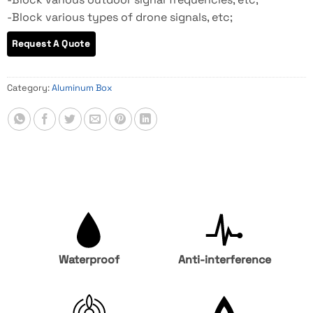
-Block various types of drone signals, etc;
Category:
Aluminum Box
Waterproof
Anti-interference