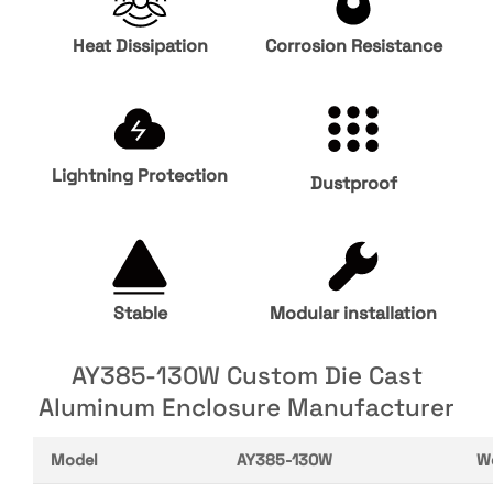
Heat Dissipation
Corrosion Resistance
Lightning Protection
Dustproof
Stable
Modular installation
AY385-130W Custom Die Cast
Aluminum Enclosure Manufacturer
Model
AY385-130W
W