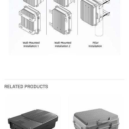
RELATED PRODUCTS