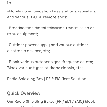
in
-Mobile communication base stations, repeaters,
and various RRU RF remote ends;
-Broadcasting digital television transmission or
relay equipment;
-Outdoor power supply and various outdoor
electronic devices, etc;
-Block various outdoor signal frequencies, etc; -
Block various types of drone signals, etc;
Radio Shielding Box | RF & EMI Test Solution
Quick Overview
Our Radio Shielding Boxes (RF / EMI / EMC) block