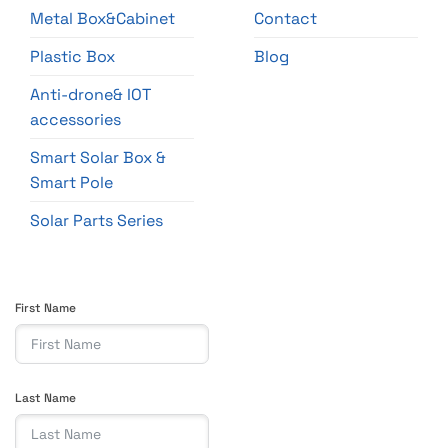
Metal Box&Cabinet
Contact
Plastic Box
Blog
Anti-drone& IOT
accessories
Smart Solar Box &
Smart Pole
Solar Parts Series
First Name
Last Name