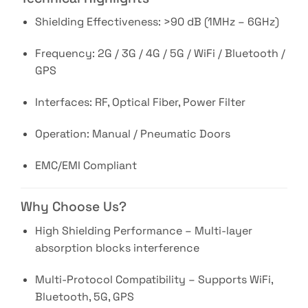
Shielding Effectiveness: >90 dB (1MHz – 6GHz)
Frequency: 2G / 3G / 4G / 5G / WiFi / Bluetooth /
GPS
Interfaces: RF, Optical Fiber, Power Filter
Operation: Manual / Pneumatic Doors
EMC/EMI Compliant
Why Choose Us?
High Shielding Performance – Multi-layer
absorption blocks interference
Multi-Protocol Compatibility – Supports WiFi,
Bluetooth, 5G, GPS