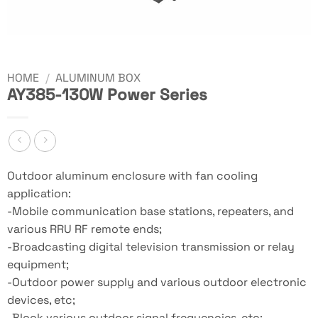
HOME
/
ALUMINUM BOX
AY385-130W Power Series
Outdoor aluminum enclosure with fan cooling
application:
-Mobile communication base stations, repeaters, and
various RRU RF remote ends;
-Broadcasting digital television transmission or relay
equipment;
-Outdoor power supply and various outdoor electronic
devices, etc;
-Block various outdoor signal frequencies, etc;