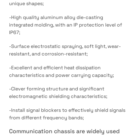
unique shapes;
-High quality aluminum alloy die-casting
integrated molding, with an IP protection level of
IP67;
-Surface electrostatic spraying, soft light, wear-
resistant, and corrosion-resistant;
-Excellent and efficient heat dissipation
characteristics and power carrying capacity;
-Clever forming structure and significant
electromagnetic shielding characteristics;
-Install signal blockers to effectively shield signals
from different frequency bands;
Communication chassis are widely used