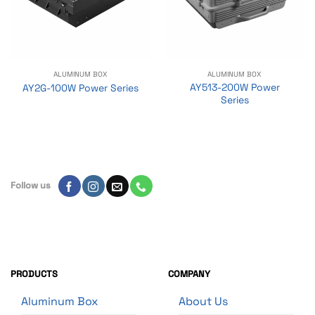
ALUMINUM BOX
ALUMINUM BOX
AY513-200W Power
AY2G-100W Power Series
Series
Follow us
PRODUCTS
COMPANY
Aluminum Box
About Us