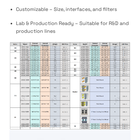
Customizable – Size, interfaces, and filters
Lab & Production Ready – Suitable for R&D and
production lines