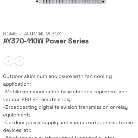
HOME
/
ALUMINUM BOX
AY370-110W Power Series
Outdoor aluminum enclosure with fan cooling
application:
-Mobile communication base stations, repeaters, and
various RRU RF remote ends;
-Broadcasting digital television transmission or relay
equipment;
-Outdoor power supply and various outdoor electronic
devices, etc;
-Block various outdoor signal frequencies, etc;