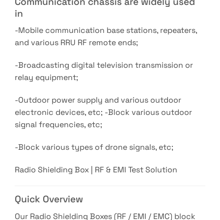
Communication chassis are widely used
in
-Mobile communication base stations, repeaters,
and various RRU RF remote ends;
-Broadcasting digital television transmission or
relay equipment;
-Outdoor power supply and various outdoor
electronic devices, etc; -Block various outdoor
signal frequencies, etc;
-Block various types of drone signals, etc;
Radio Shielding Box | RF & EMI Test Solution
Quick Overview
Our Radio Shielding Boxes (RF / EMI / EMC) block