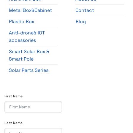
Metal Box&Cabinet
Contact
Plastic Box
Blog
Anti-drone& IOT
accessories
Smart Solar Box &
Smart Pole
Solar Parts Series
First Name
Last Name