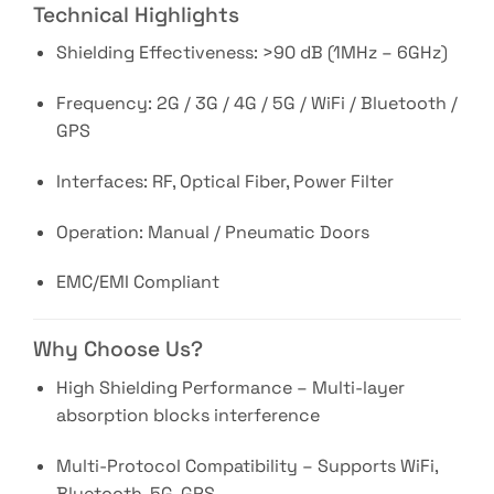
Technical Highlights
Shielding Effectiveness: >90 dB (1MHz – 6GHz)
Frequency: 2G / 3G / 4G / 5G / WiFi / Bluetooth /
GPS
Interfaces: RF, Optical Fiber, Power Filter
Operation: Manual / Pneumatic Doors
EMC/EMI Compliant
Why Choose Us?
High Shielding Performance – Multi-layer
absorption blocks interference
Multi-Protocol Compatibility – Supports WiFi,
Bluetooth, 5G, GPS