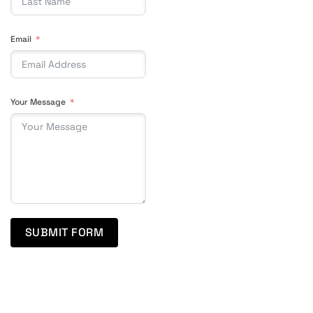
Email
Your Message
SUBMIT FORM