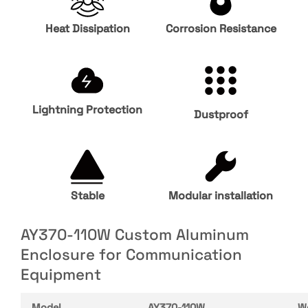
Heat Dissipation
Corrosion Resistance
Lightning Protection
Dustproof
Stable
Modular installation
AY370-110W Custom Aluminum
Enclosure for Communication
Equipment
Model
AY370-110W
W