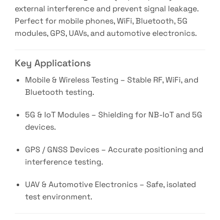
external interference and prevent signal leakage.
Perfect for mobile phones, WiFi, Bluetooth, 5G
modules, GPS, UAVs, and automotive electronics.
Key Applications
Mobile & Wireless Testing – Stable RF, WiFi, and
Bluetooth testing.
5G & IoT Modules – Shielding for NB-IoT and 5G
devices.
GPS / GNSS Devices – Accurate positioning and
interference testing.
UAV & Automotive Electronics – Safe, isolated
test environment.