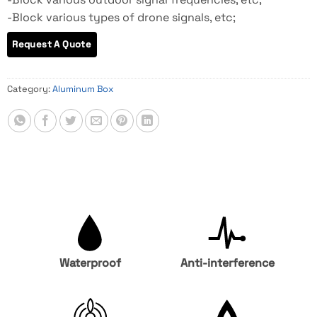
-Block various types of drone signals, etc;
Category:
Aluminum Box
Waterproof
Anti-interference