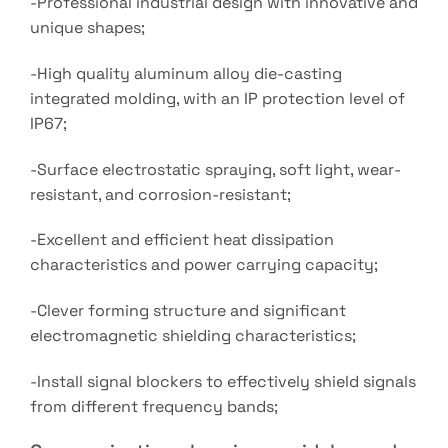
-Professional industrial design with innovative and
unique shapes;
-High quality aluminum alloy die-casting
integrated molding, with an IP protection level of
IP67;
-Surface electrostatic spraying, soft light, wear-
resistant, and corrosion-resistant;
-Excellent and efficient heat dissipation
characteristics and power carrying capacity;
-Clever forming structure and significant
electromagnetic shielding characteristics;
-Install signal blockers to effectively shield signals
from different frequency bands;