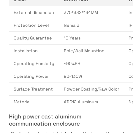
External dimension
370*332*164MM
In
Protection Level
Nema 6
I
Quality Guarantee
10 Years
P
Installation
Pole/Wall Mounting
O
Operating Humidity
≤90%RH
O
Operating Power
90-130W
Co
Surface Treatment
Powder Coating/Raw Color
P
Material
ADC12 Aluminum
N
High power cast aluminum
communication enclosure