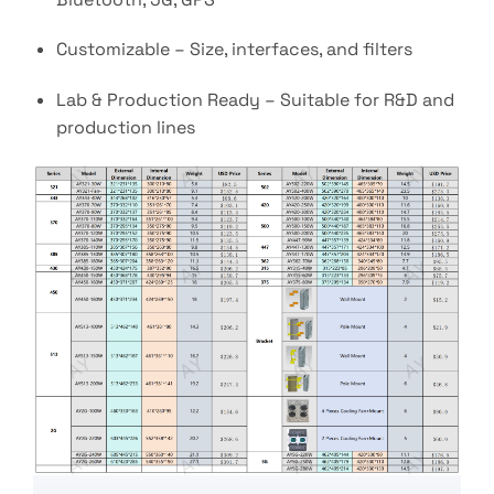
Customizable – Size, interfaces, and filters
Lab & Production Ready – Suitable for R&D and
production lines