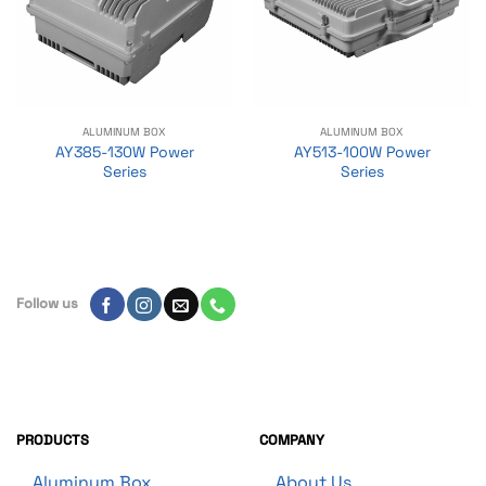
ALUMINUM BOX
ALUMINUM BOX
AY385-130W Power
AY513-100W Power
Series
Series
Follow us
PRODUCTS
COMPANY
Aluminum Box
About Us