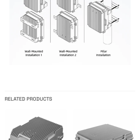
RELATED PRODUCTS