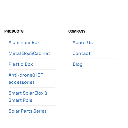
PRODUCTS
COMPANY
Aluminum Box
About Us
Metal Box&Cabinet
Contact
Plastic Box
Blog
Anti-drone& IOT
accessories
Smart Solar Box &
Smart Pole
Solar Parts Series