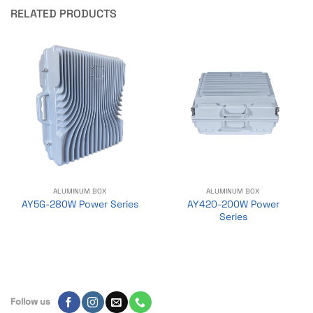
RELATED PRODUCTS
ALUMINUM BOX
ALUMINUM BOX
AY420-200W Power
AY5G-280W Power Series
Series
Follow us