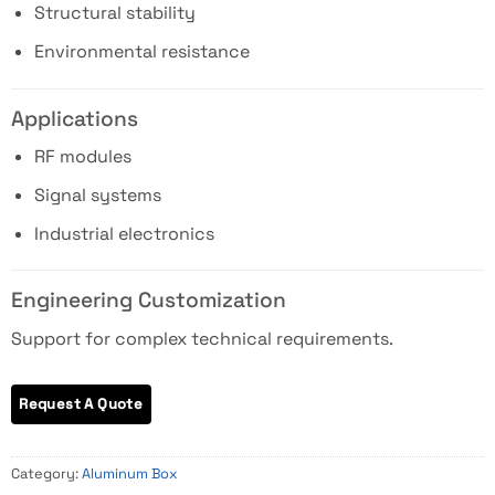
Structural stability
Environmental resistance
Applications
RF modules
Signal systems
Industrial electronics
Engineering Customization
Support for complex technical requirements.
Category:
Aluminum Box