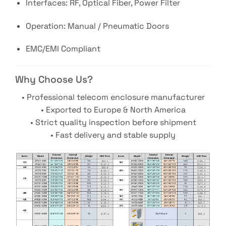
Interfaces: RF, Optical Fiber, Power Filter
Operation: Manual / Pneumatic Doors
EMC/EMI Compliant
Why Choose Us?
• Professional telecom enclosure manufacturer
• Exported to Europe & North America
• Strict quality inspection before shipment
• Fast delivery and stable supply