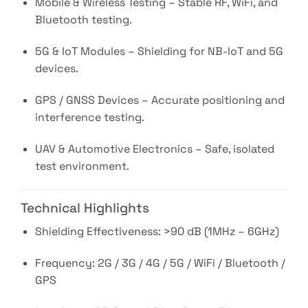
Mobile & Wireless Testing – Stable RF, WiFi, and
Bluetooth testing.
5G & IoT Modules – Shielding for NB-IoT and 5G
devices.
GPS / GNSS Devices – Accurate positioning and
interference testing.
UAV & Automotive Electronics – Safe, isolated
test environment.
Technical Highlights
Shielding Effectiveness: >90 dB (1MHz – 6GHz)
Frequency: 2G / 3G / 4G / 5G / WiFi / Bluetooth /
GPS