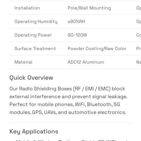
Installation
Pole/Wall Mounting
O
Operating Humidity
≤90%RH
O
Operating Power
80-120W
Co
Surface Treatment
Powder Coating/Raw Color
P
Material
ADC12 Aluminum
N
Quick Overview
Our Radio Shielding Boxes (RF / EMI / EMC) block
external interference and prevent signal leakage.
Perfect for mobile phones, WiFi, Bluetooth, 5G
modules, GPS, UAVs, and automotive electronics.
Key Applications