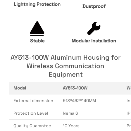
Lightning Protection
Dustproof
Stable
Modular installation
AY513-100W Aluminum Housing for
Wireless Communication
Equipment
Model
AY513-100W
W
External dimension
513*462*140MM
In
Protection Level
Nema 6
I
Quality Guarantee
10 Years
P