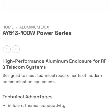
HOME
/
ALUMINUM BOX
AY513-100W Power Series
High-Performance Aluminum Enclosure for RF
& Telecom Systems
Designed to meet technical requirements of modern
communication equipment.
Technical Advantages
Efficient thermal conductivity