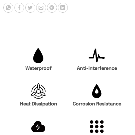
Waterproof
Anti-interference
Heat Dissipation
Corrosion Resistance