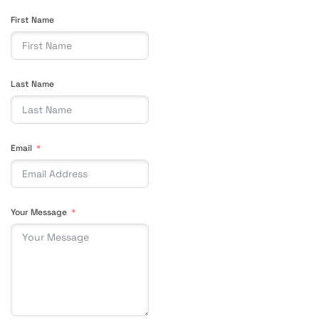
First Name
Last Name
Email
Your Message