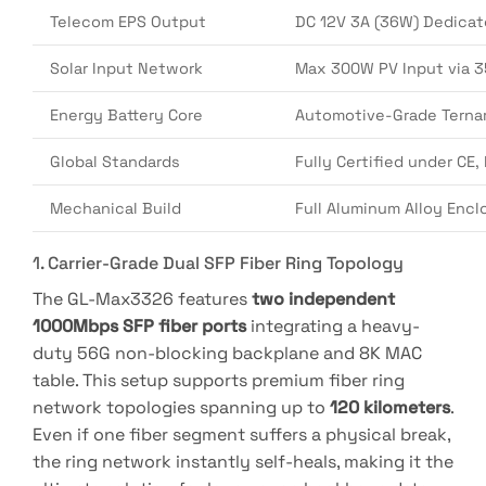
Telecom EPS Output
DC 12V 3A (36W) Dedicat
Solar Input Network
Max 300W PV Input via 3
Energy Battery Core
Automotive-Grade Ternar
Global Standards
Fully Certified under CE
Mechanical Build
Full Aluminum Alloy Enclo
1. Carrier-Grade Dual SFP Fiber Ring Topology
The GL-Max3326 features
two independent
1000Mbps SFP fiber ports
integrating a heavy-
duty 56G non-blocking backplane and 8K MAC
table
.
This setup supports premium fiber ring
network topologies spanning up to
120 kilometers
.
Even if one fiber segment suffers a physical break,
the ring network instantly self-heals, making it the