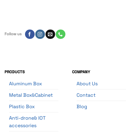
Follow us
PRODUCTS
COMPANY
Aluminum Box
About Us
Metal Box&Cabinet
Contact
Plastic Box
Blog
Anti-drone& IOT
accessories