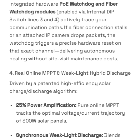
integrated hardware
PoE Watchdog and Fiber
Watchdog modules
(enabled via internal DIP
Switch lines 3 and 4) actively trace your
communication paths
. If a fiber connection stalls
or an attached IP camera drops packets, the
watchdog triggers a precise hardware reset on
that exact channel—delivering autonomous
healing without site-visit maintenance costs.
4. Real Online MPPT & Weak-Light Hybrid Discharge
Driven by a patented high-efficiency solar
charge/discharge algorithm
:
25% Power Amplification:
Pure online MPPT
tracks the optimal voltage/current trajectory
of 300W solar panels
.
Synchronous Weak-Light Discharge:
Blends