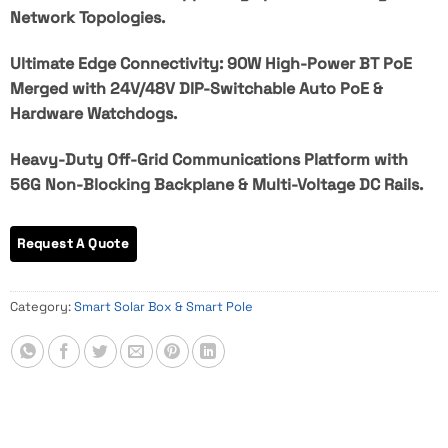
Network Topologies.
Ultimate Edge Connectivity: 90W High-Power BT PoE
Merged with 24V/48V DIP-Switchable Auto PoE &
Hardware Watchdogs.
Heavy-Duty Off-Grid Communications Platform with
56G Non-Blocking Backplane & Multi-Voltage DC Rails.
Category:
Smart Solar Box & Smart Pole