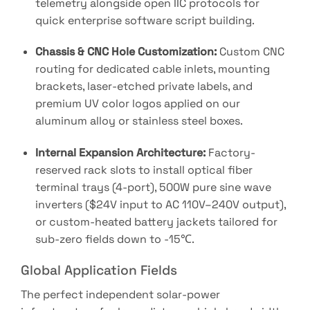
telemetry alongside open IIC protocols for
quick enterprise software script building
.
Chassis & CNC Hole Customization:
Custom CNC
routing for dedicated cable inlets, mounting
brackets, laser-etched private labels, and
premium UV color logos applied on our
aluminum alloy or stainless steel boxes.
Internal Expansion Architecture:
Factory-
reserved rack slots to install optical fiber
terminal trays (4-port), 500W pure sine wave
inverters (
$24V
input to
AC 110V–240V
output),
or custom-heated battery jackets tailored for
sub-zero fields down to
-15℃
.
Global Application Fields
The perfect independent solar-power