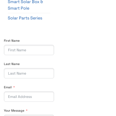
Smart Solar Box &
Smart Pole
Solar Parts Series
First Name
Last Name
Email
Your Message