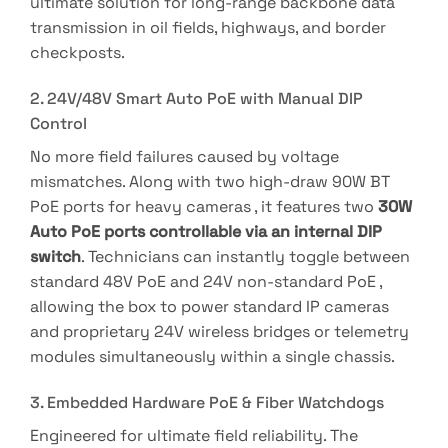
ultimate solution for long-range backbone data
transmission in oil fields, highways, and border
checkposts.
2. 24V/48V Smart Auto PoE with Manual DIP
Control
No more field failures caused by voltage
mismatches
.
Along with two high-draw 90W BT
PoE ports for heavy cameras
, it features two
30W
Auto PoE ports controllable via an internal DIP
switch
.
Technicians can instantly toggle between
standard 48V PoE and 24V non-standard PoE
,
allowing the box to power standard IP cameras
and proprietary 24V wireless bridges or telemetry
modules simultaneously within a single chassis
.
3. Embedded Hardware PoE & Fiber Watchdogs
Engineered for ultimate field reliability
.
The