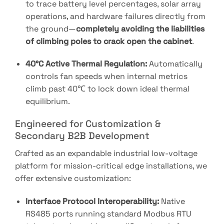
to trace battery level percentages, solar array
operations, and hardware failures directly from
the ground—
completely avoiding the liabilities
of climbing poles to crack open the cabinet
.
40°C Active Thermal Regulation:
Automatically
controls fan speeds when internal metrics
climb past
40℃
to lock down ideal thermal
equilibrium
.
Engineered for Customization &
Secondary B2B Development
Crafted as an expandable industrial low-voltage
platform for mission-critical edge installations
, we
offer extensive customization:
Interface Protocol Interoperability:
Native
RS485 ports running standard Modbus RTU