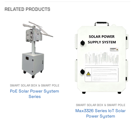
RELATED PRODUCTS
SMART SOLAR BOX & SMART POLE
PoE Solar Power System
Series
SMART SOLAR BOX & SMART POLE
Max3326 Series IoT Solar
Power System