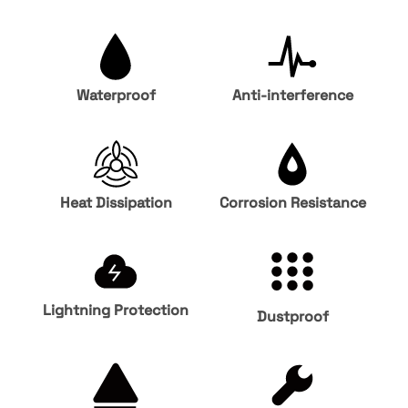
Waterproof
Anti-interference
Heat Dissipation
Corrosion Resistance
Lightning Protection
Dustproof