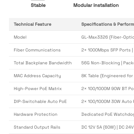
Stable
Modular installation
Technical Feature
Specifications & Perfor
Model
GL-Max3326 (Fiber-Optic
Fiber Communications
2× 1000Mbps SFP Ports |
Total Backplane Bandwidth
56G Non-Blocking | Pack
MAC Address Capacity
8K Table (Engineered for
High-Power PoE Matrix
2× 100/1000M 90W BT PoE 
DIP-Switchable Auto PoE
2× 100/1000M 30W Auto P
Hardware Protection
Dedicated PoE Watchdog 
Standard Output Rails
DC 12V 5A (60W) | DC 24V 