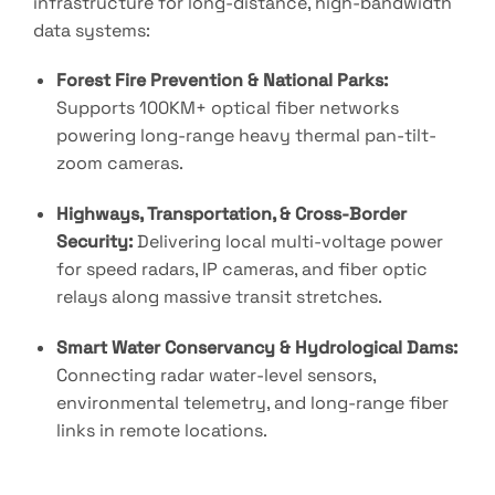
infrastructure for long-distance, high-bandwidth
data systems
:
Forest Fire Prevention & National Parks:
Supports 100KM+ optical fiber networks
powering long-range heavy thermal pan-tilt-
zoom cameras
.
Highways, Transportation, & Cross-Border
Security:
Delivering local multi-voltage power
for speed radars, IP cameras, and fiber optic
relays along massive transit stretches
.
Smart Water Conservancy & Hydrological Dams:
Connecting radar water-level sensors,
environmental telemetry, and long-range fiber
links in remote locations
.