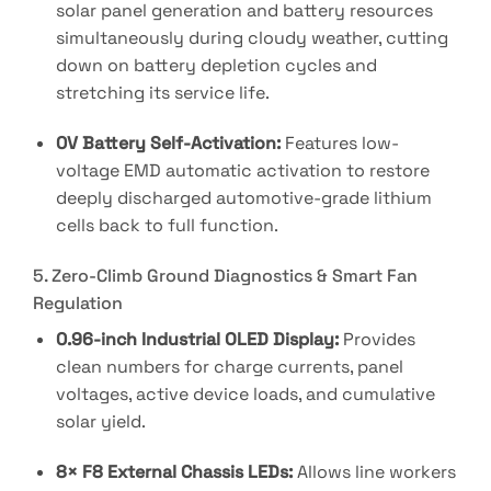
solar panel generation and battery resources
simultaneously during cloudy weather, cutting
down on battery depletion cycles and
stretching its service life
.
0V Battery Self-Activation:
Features low-
voltage EMD automatic activation to restore
deeply discharged automotive-grade lithium
cells back to full function
.
5. Zero-Climb Ground Diagnostics & Smart Fan
Regulation
0.96-inch Industrial OLED Display:
Provides
clean numbers for charge currents, panel
voltages, active device loads, and cumulative
solar yield
.
8× F8 External Chassis LEDs:
Allows line workers