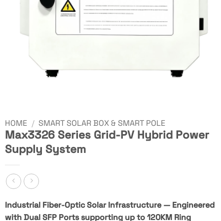
HOME
/
SMART SOLAR BOX & SMART POLE
Max3326 Series Grid-PV Hybrid Power
Supply System
Industrial Fiber-Optic Solar Infrastructure — Engineered
with Dual SFP Ports supporting up to 120KM Ring