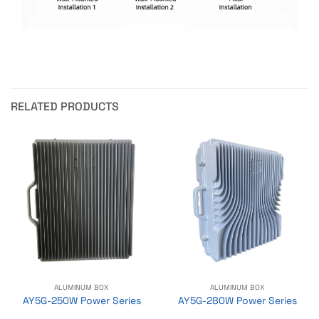
RELATED PRODUCTS
ALUMINUM BOX
ALUMINUM BOX
AY5G-250W Power Series
AY5G-280W Power Series