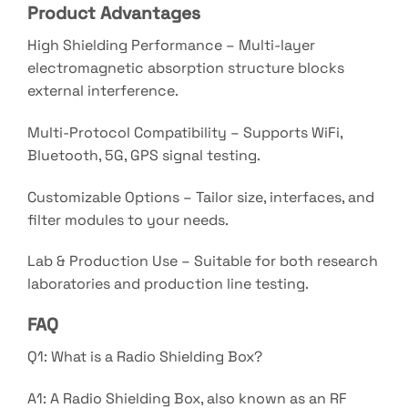
Product Advantages
High Shielding Performance – Multi-layer
electromagnetic absorption structure blocks
external interference.
Multi-Protocol Compatibility – Supports WiFi,
Bluetooth, 5G, GPS signal testing.
Customizable Options – Tailor size, interfaces, and
filter modules to your needs.
Lab & Production Use – Suitable for both research
laboratories and production line testing.
FAQ
Q1: What is a Radio Shielding Box?
A1: A Radio Shielding Box, also known as an RF