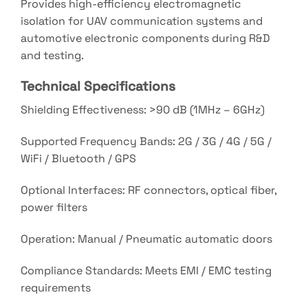
Provides high-efficiency electromagnetic
isolation for UAV communication systems and
automotive electronic components during R&D
and testing.
Technical Specifications
Shielding Effectiveness: >90 dB (1MHz – 6GHz)
Supported Frequency Bands: 2G / 3G / 4G / 5G /
WiFi / Bluetooth / GPS
Optional Interfaces: RF connectors, optical fiber,
power filters
Operation: Manual / Pneumatic automatic doors
Compliance Standards: Meets EMI / EMC testing
requirements