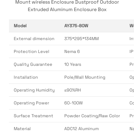
Mount wireless Enclosure Dustproof Outdoor
Extruded Aluminum Enclosure Box
Model
AY375-80W
W
External dimension
375*295*134MM
In
Protection Level
Nema 6
I
Quality Guarantee
10 Years
P
Installation
Pole/Wall Mounting
O
Operating Humidity
≤90%RH
O
Operating Power
60-100W
Co
Surface Treatment
Powder Coating/Raw Color
P
Material
ADC12 Aluminum
N