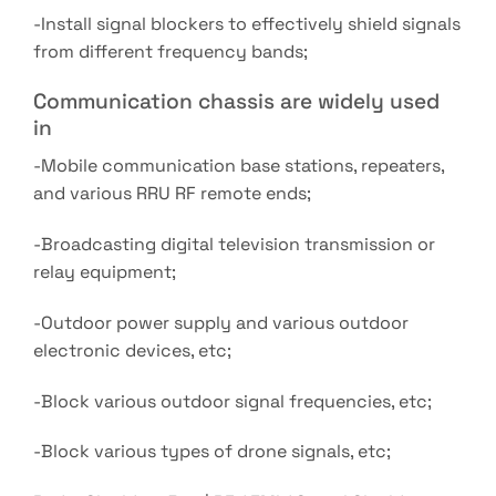
-Install signal blockers to effectively shield signals
from different frequency bands;
Communication chassis are widely used
in
-Mobile communication base stations, repeaters,
and various RRU RF remote ends;
-Broadcasting digital television transmission or
relay equipment;
-Outdoor power supply and various outdoor
electronic devices, etc;
-Block various outdoor signal frequencies, etc;
-Block various types of drone signals, etc;