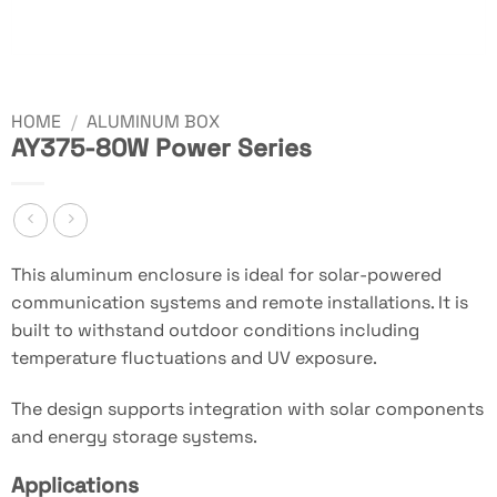
HOME
/
ALUMINUM BOX
AY375-80W Power Series
This aluminum enclosure is ideal for solar-powered
communication systems and remote installations. It is
built to withstand outdoor conditions including
temperature fluctuations and UV exposure.
The design supports integration with solar components
and energy storage systems.
Applications