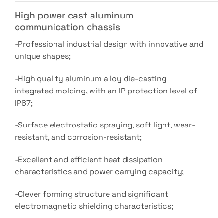
High power cast aluminum
communication chassis
-Professional industrial design with innovative and
unique shapes;
-High quality aluminum alloy die-casting
integrated molding, with an IP protection level of
IP67;
-Surface electrostatic spraying, soft light, wear-
resistant, and corrosion-resistant;
-Excellent and efficient heat dissipation
characteristics and power carrying capacity;
-Clever forming structure and significant
electromagnetic shielding characteristics;