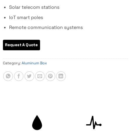
Solar telecom stations
IoT smart poles
Remote communication systems
Category:
Aluminum Box