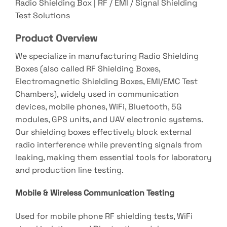
Radio Shielding Box | RF / EMI / Signal Shielding
Test Solutions
Product Overview
We specialize in manufacturing Radio Shielding
Boxes (also called RF Shielding Boxes,
Electromagnetic Shielding Boxes, EMI/EMC Test
Chambers), widely used in communication
devices, mobile phones, WiFi, Bluetooth, 5G
modules, GPS units, and UAV electronic systems.
Our shielding boxes effectively block external
radio interference while preventing signals from
leaking, making them essential tools for laboratory
and production line testing.
Mobile & Wireless Communication Testing
Used for mobile phone RF shielding tests, WiFi