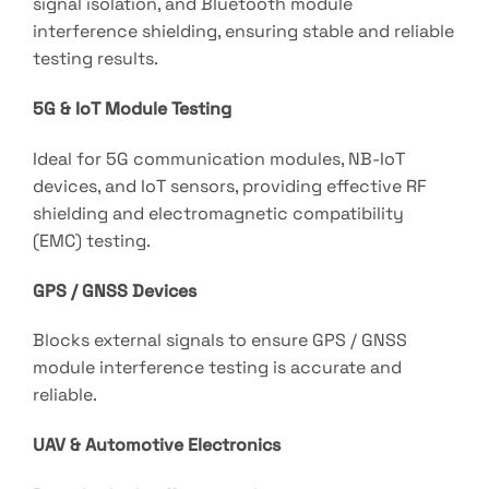
signal isolation, and Bluetooth module
interference shielding, ensuring stable and reliable
testing results.
5G & IoT Module Testing
Ideal for 5G communication modules, NB-IoT
devices, and IoT sensors, providing effective RF
shielding and electromagnetic compatibility
(EMC) testing.
GPS / GNSS Devices
Blocks external signals to ensure GPS / GNSS
module interference testing is accurate and
reliable.
UAV & Automotive Electronics