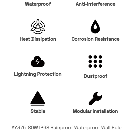
Waterproof
Anti-interference
Heat Dissipation
Corrosion Resistance
Lightning Protection
Dustproof
Stable
Modular installation
AY375-80W IP68 Rainproof Waterproof Wall Pole