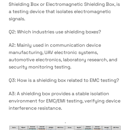
Shielding Box or Electromagnetic Shielding Box, is
a testing device that isolates electromagnetic
signals.
Q2: Which industries use shielding boxes?
A2: Mainly used in communication device
manufacturing, UAV electronic systems,
automotive electronics, laboratory research, and
security monitoring testing.
Q3: How is a shielding box related to EMC testing?
A3: A shielding box provides a stable isolation
environment for EMC/EMI testing, verifying device
interference resistance.
.