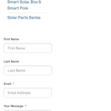
Smart Solar Box &
Smart Pole
Solar Parts Series
First Name
Last Name
Email
Your Message