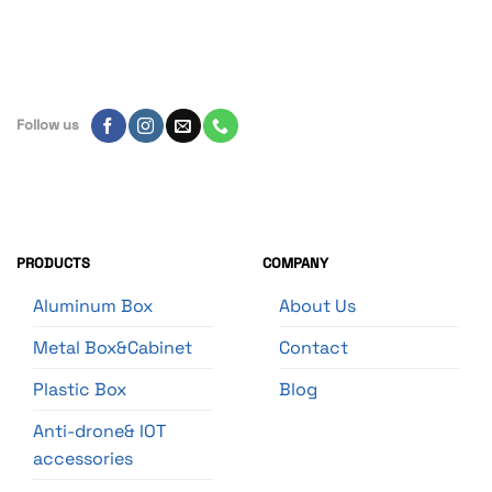
Follow us
PRODUCTS
COMPANY
Aluminum Box
About Us
Metal Box&Cabinet
Contact
Plastic Box
Blog
Anti-drone& IOT
accessories